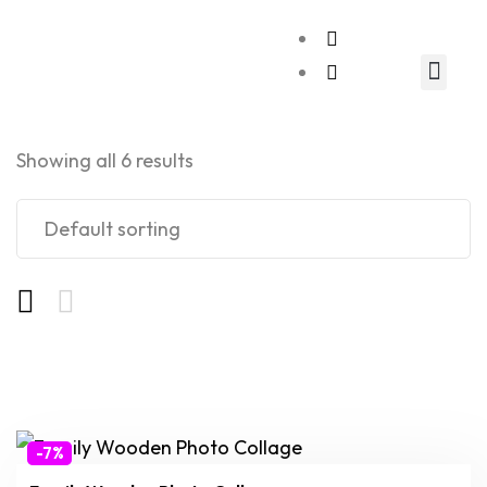
Relationship Gift
Showing all 6 results
-7%