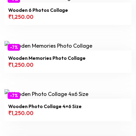
Wooden 6 Photos Collage
₹
1,250.00
-7%
Wooden Memories Photo Collage
₹
1,250.00
-7%
Wooden Photo Collage 4×6 Size
₹
1,250.00