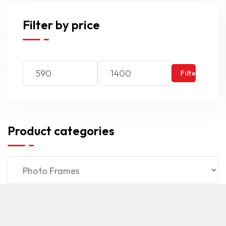
Filter by price
Filter
Product categories