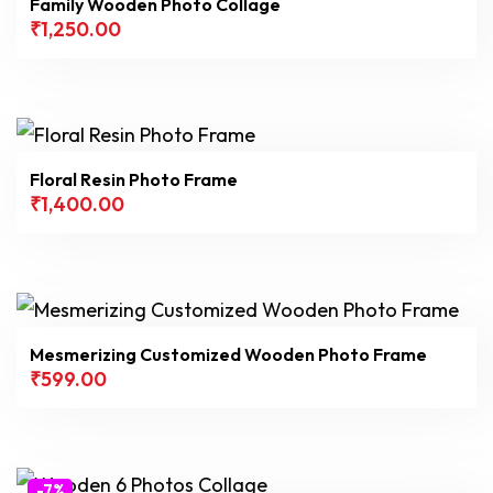
Family Wooden Photo Collage
₹
1,250.00
Filter
Floral Resin Photo Frame
₹
1,400.00
Mesmerizing Customized Wooden Photo Frame
₹
599.00
-7%