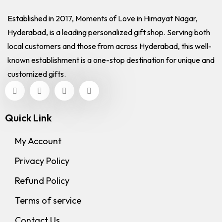
Established in 2017, Moments of Love in Himayat Nagar,
Hyderabad, is a leading personalized gift shop. Serving both
local customers and those from across Hyderabad, this well-
known establishment is a one-stop destination for unique and
customized gifts.
Quick Link
My Account
Privacy Policy
Refund Policy
Terms of service
Contact Us