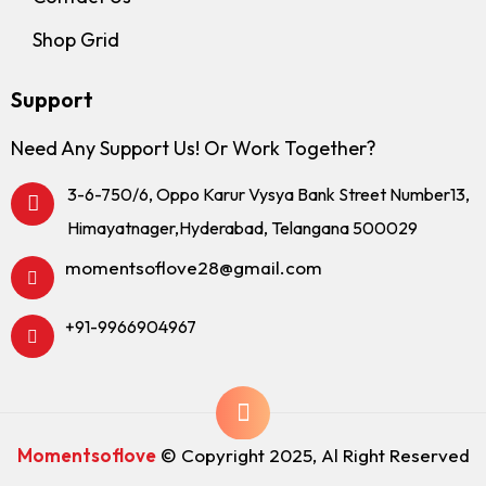
Shop Grid
Support
Need Any Support Us! Or Work Together?
3-6-750/6, Oppo Karur Vysya Bank Street Number13,
Himayatnager,Hyderabad, Telangana 500029
momentsoflove28@gmail.com
+91-9966904967
Momentsoflove
© Copyright 2025, Al Right Reserved