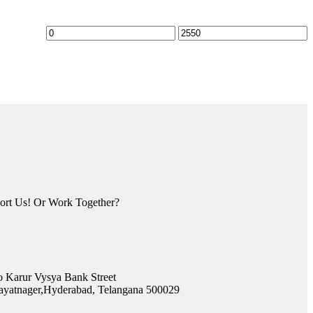
rt Us! Or Work Together?
o Karur Vysya Bank Street
yatnager,Hyderabad, Telangana 500029