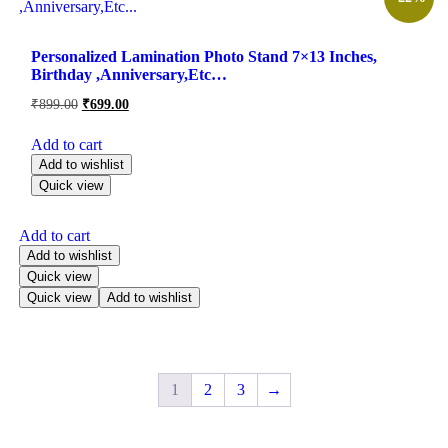
Personalized Lamination Photo Stand 7×13 Inches,
Birthday ,Anniversary,Etc…
₹
899.00
₹
699.00
Add to cart
Add to wishlist
Quick view
Add to cart
Add to wishlist
Quick view
Quick view
Add to wishlist
1
2
3
→