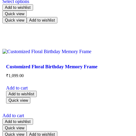
Select options
Add to wishlist
Quick view
Quick view
Add to wishlist
Customized Floral Birthday Memory Frame
₹
1,099.00
Add to cart
Add to wishlist
Quick view
Add to cart
Add to wishlist
Quick view
Quick view
Add to wishlist