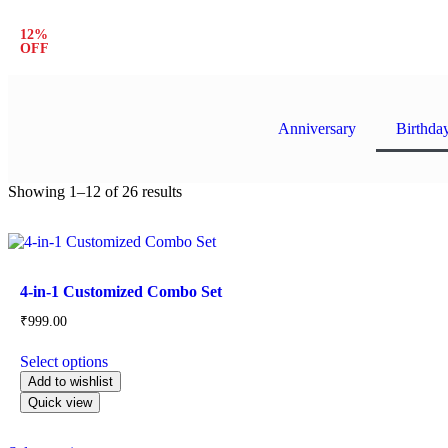
12%
Avail 12% Special Discount on All Prepaid Order
OFF
Anniversary
Birthda
Showing 1–12 of 26 results
Product categories
4-in-1 Customized Combo Set
₹
999.00
Select options
Add to wishlist
Quick view