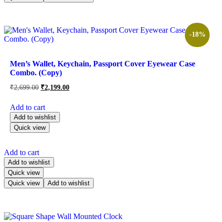
-18%
Men’s Wallet, Keychain, Passport Cover Eyewear Case
Combo. (Copy)
₹
2,699.00
₹
2,199.00
Add to cart
Add to wishlist
Quick view
Add to cart
Add to wishlist
Quick view
Quick view
Add to wishlist