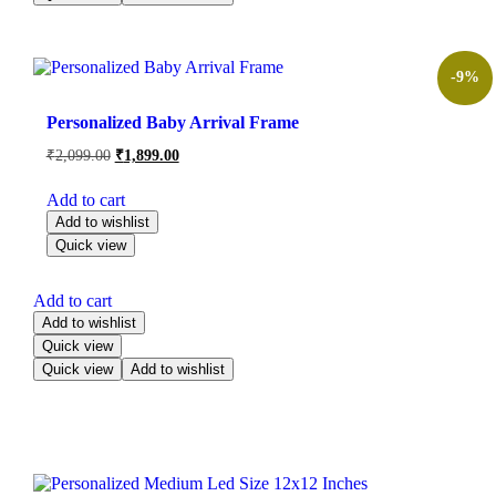
-9%
Personalized Baby Arrival Frame
₹
2,099.00
₹
1,899.00
Add to cart
Add to wishlist
Quick view
Add to cart
Add to wishlist
Quick view
Quick view
Add to wishlist