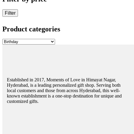
Filter
Product categories
Established in 2017, Moments of Love in Himayat Nagar,
Hyderabad, is a leading personalized gift shop. Serving both
local customers and those from across Hyderabad, this well-
known establishment is a one-stop destination for unique and
customized gifts.