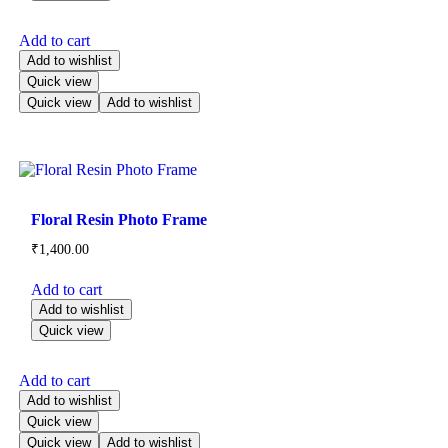
Add to cart
Add to wishlist
Quick view
Quick view
Add to wishlist
Floral Resin Photo Frame
₹
1,400.00
Add to cart
Add to wishlist
Quick view
Add to cart
Add to wishlist
Quick view
Quick view
Add to wishlist