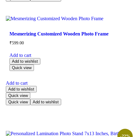
Mesmerizing Customized Wooden Photo Frame
₹
599.00
Add to cart
Add to wishlist
Quick view
Add to cart
Add to wishlist
Quick view
Quick view
Add to wishlist
-22%