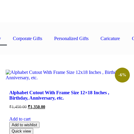
y
Corporate Gifts
Personalized Gifts
Caricature
C
Product Price
Product Recipient
-6%
Alphabet Cutout With Frame Size 12×18 Inches ,
Birthday, Anniversary, etc.
₹
1,450.00
₹
1,350.00
Add to cart
Add to wishlist
Quick view