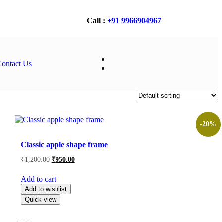
Call :
+91 9966904967
ontact Us
-20%
Filter
Classic apple shape frame
₹
1,200.00
₹
950.00
Add to cart
Add to wishlist
Quick view