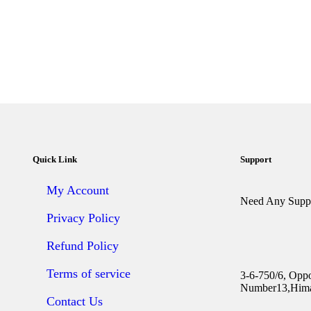
Quick Link
Support
My Account
Need Any Suppo
Privacy Policy
Refund Policy
Terms of service
3-6-750/6, Opp
Number13,Hima
Contact Us