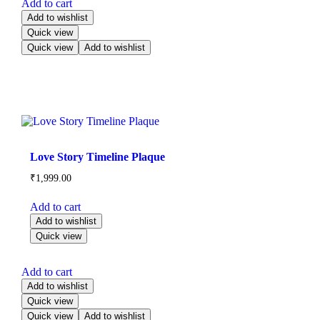
Add to cart
Add to wishlist
Quick view
Quick view
Add to wishlist
Love Story Timeline Plaque
₹
1,999.00
Add to cart
Add to wishlist
Quick view
Add to cart
Add to wishlist
Quick view
Quick view
Add to wishlist