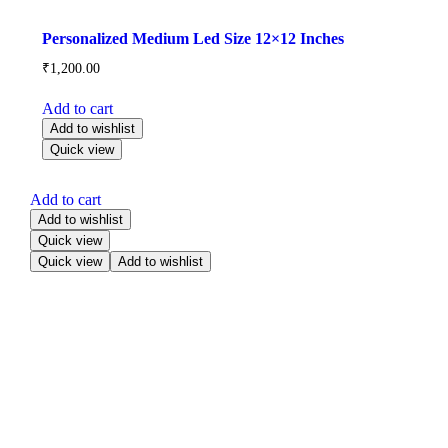
Personalized Medium Led Size 12×12 Inches
₹
1,200.00
Add to cart
Add to wishlist
Quick view
Add to cart
Add to wishlist
Quick view
Quick view
Add to wishlist