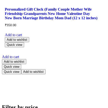
Personalized Gift Clock (Family Couple Mother Wife
Friendship Grandparents New Home Valentine Day
New Born Marriage Birthday Mom Dad (12 x 12 inches)
₹
950.00
Add to cart
Add to wishlist
Quick view
Add to cart
Add to wishlist
Quick view
Quick view
Add to wishlist
Filter by price