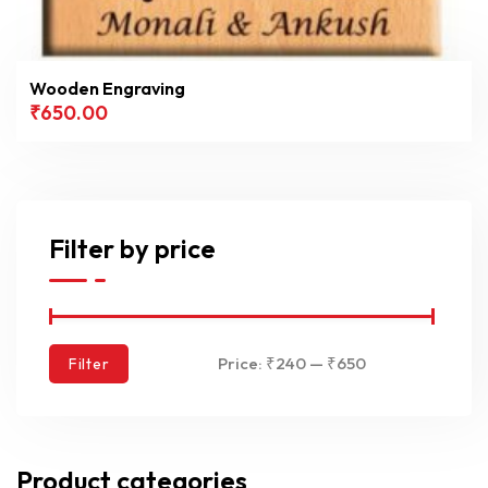
Wooden Engraving
₹
650.00
Filter by price
Price:
₹240
—
₹650
Filter
Product categories