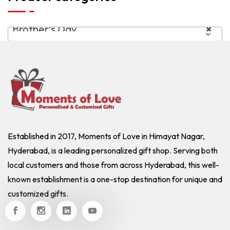
Brother’s Day
×
Established in 2017, Moments of Love in Himayat Nagar,
Hyderabad, is a leading personalized gift shop. Serving both
local customers and those from across Hyderabad, this well-
known establishment is a one-stop destination for unique and
customized gifts.