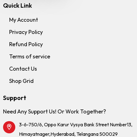
Quick Link
My Account
Privacy Policy
Refund Policy
Terms of service
Contact Us
Shop Grid
Support
Need Any Support Us! Or Work Together?
3-6-750/6, Oppo Karur Vysya Bank Street Number13,
Himayatnager,Hyderabad, Telangana 500029