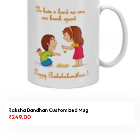
Filter
Raksha Bandhan Customized Mug
₹
249.00