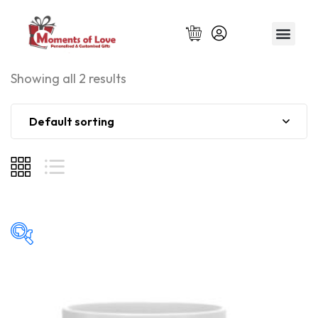
Relationship Gift
Showing all 2 results
Default sorting