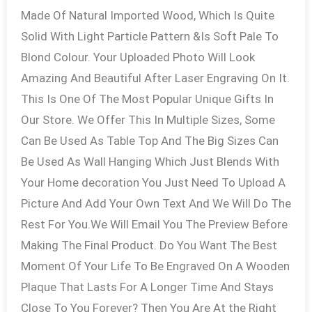
Made Of Natural Imported Wood, Which Is Quite
Solid With Light Particle Pattern &Is Soft Pale To
Blond Colour. Your Uploaded Photo Will Look
Amazing And Beautiful After Laser Engraving On It.
This Is One Of The Most Popular Unique Gifts In
Our Store. We Offer This In Multiple Sizes, Some
Can Be Used As Table Top And The Big Sizes Can
Be Used As Wall Hanging Which Just Blends With
Your Home decoration You Just Need To Upload A
Picture And Add Your Own Text And We Will Do The
Rest For You.We Will Email You The Preview Before
Making The Final Product. Do You Want The Best
Moment Of Your Life To Be Engraved On A Wooden
Plaque That Lasts For A Longer Time And Stays
Close To You Forever? Then You Are At the Right