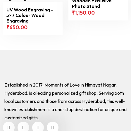
Wooden Exclusive
Photo Stand
UV Wood Engraving –
₹
1,150.00
5×7 Colour Wood
Engraving
₹
650.00
Established in 2017, Moments of Love in Himayat Nagar,
Hyderabad, is a leading personalized gift shop. Serving both
local customers and those from across Hyderabad, this well-
known establishment is a one-stop destination for unique and
customized gifts.