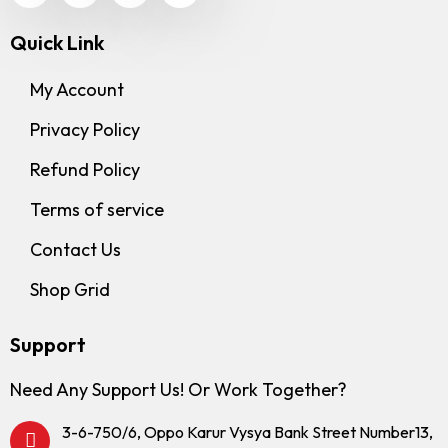
Quick Link
My Account
Privacy Policy
Refund Policy
Terms of service
Contact Us
Shop Grid
Support
Need Any Support Us! Or Work Together?
3-6-750/6, Oppo Karur Vysya Bank Street Number13,