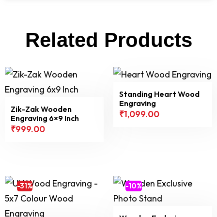
Related Products
Standing Heart Wood
Engraving
Zik-Zak Wooden
₹
1,099.00
Engraving 6×9 Inch
₹
999.00
-31%
-10%