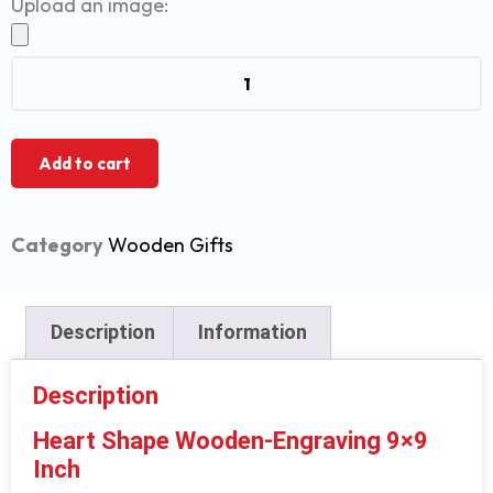
Upload an image:
Add to cart
Category
Wooden Gifts
Description
Information
Description
Heart Shape Wooden-Engraving 9×9
Inch