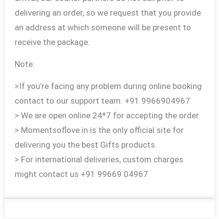
delivering an order, so we request that you provide
an address at which someone will be present to
receive the package.
Note:
>If you’re facing any problem during online booking
contact to our support team: +91 9966904967
> We are open online 24*7 for accepting the order
> Momentsoflove.in is the only official site for
delivering you the best Gifts products
> For international deliveries, custom charges
might contact us +91 99669 04967