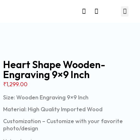
Relationship Gift
Heart Shape Wooden-
Engraving 9×9 Inch
₹
1,299.00
Size: Wooden Engraving 9×9 Inch
Material: High Quality Imported Wood
Customization – Customize with your favorite
photo/design