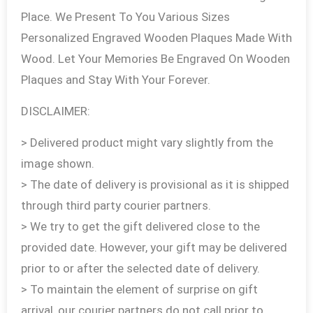
Place. We Present To You Various Sizes
Personalized Engraved Wooden Plaques Made With
Wood. Let Your Memories Be Engraved On Wooden
Plaques and Stay With Your Forever.
DISCLAIMER:
> Delivered product might vary slightly from the
image shown.
> The date of delivery is provisional as it is shipped
through third party courier partners.
> We try to get the gift delivered close to the
provided date. However, your gift may be delivered
prior to or after the selected date of delivery.
> To maintain the element of surprise on gift
arrival, our courier partners do not call prior to