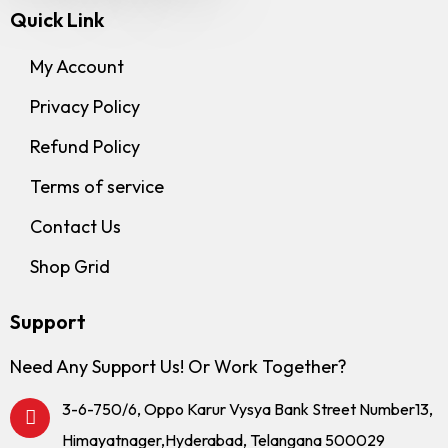
Quick Link
My Account
Privacy Policy
Refund Policy
Terms of service
Contact Us
Shop Grid
Support
Need Any Support Us! Or Work Together?
3-6-750/6, Oppo Karur Vysya Bank Street Number13,
Himayatnager,Hyderabad, Telangana 500029