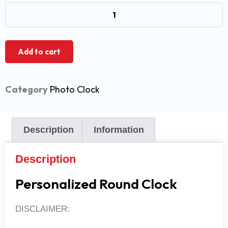
Add to cart
Category
Photo Clock
Description
Information
Description
Personalized Round Clock
DISCLAIMER: