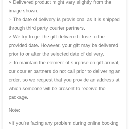
> Delivered product might vary slightly from the
image shown.
> The date of delivery is provisional as it is shipped
through third party courier partners.
> We try to get the gift delivered close to the
provided date. However, your gift may be delivered
prior to or after the selected date of delivery.
> To maintain the element of surprise on gift arrival,
our courier partners do not call prior to delivering an
order, so we request that you provide an address at
which someone will be present to receive the
package.
Note:
>If you’re facing any problem during online booking