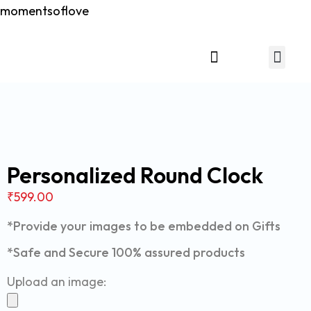
momentsoflove
Relationship Gift
Personalized Round Clock
₹
599.00
*Provide your images to be embedded on Gifts
*Safe and Secure 100% assured products
Upload an image: