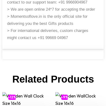
contact to our support team: +91 9966904967
> We are open online 24*7 for accepting the order
> Momentsoflove.in is the only official site for
delivering you the best Gifts products
> For international deliveries, custom charges
might contact us +91 99669 04967
Related Products
-12%
-9%