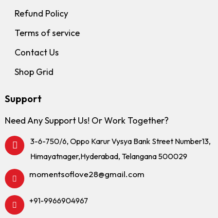
Refund Policy
Terms of service
Contact Us
Shop Grid
Support
Need Any Support Us! Or Work Together?
3-6-750/6, Oppo Karur Vysya Bank Street Number13,
Himayatnager,Hyderabad, Telangana 500029
momentsoflove28@gmail.com
+91-9966904967