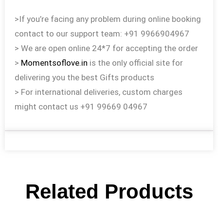
>If you’re facing any problem during online booking
contact to our support team: +91 9966904967
> We are open online 24*7 for accepting the order
>
Momentsoflove.in
is the only official site for
delivering you the best Gifts products
> For international deliveries, custom charges
might contact us +91 99669 04967
Related Products