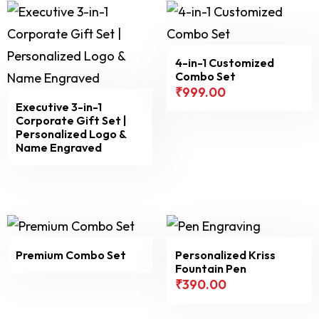
4-in-1 Customized
Combo Set
₹
999.00
Executive 3-in-1
Corporate Gift Set |
Personalized Logo &
Name Engraved
Premium Combo Set
Personalized Kriss
Fountain Pen
₹
390.00