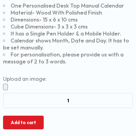
One Personalised Desk Top Manual Calendar
Material- Wood With Polished Finish
Dimensions- 15 x 6 x 10 cms
Cube Dimensions- 3 x 3 x 3 cms
It has a Single Pen Holder & a Mobile Holder.
Calendar shows Month, Date and Day. It has to
be set manually.
For personalisation, please provide us with a
message of 2 to 3 words.
Upload an image:
Add to cart