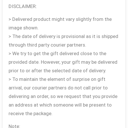
DISCLAIMER:
> Delivered product might vary slightly from the
image shown.
> The date of delivery is provisional as it is shipped
through third party courier partners.
> We try to get the gift delivered close to the
provided date. However, your gift may be delivered
prior to or after the selected date of delivery.
> To maintain the element of surprise on gift
arrival, our courier partners do not call prior to
delivering an order, so we request that you provide
an address at which someone will be present to
receive the package.
Note: