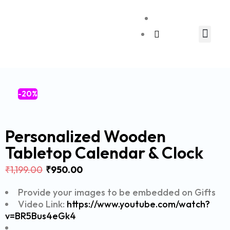
Relationship Gift
-20%
Personalized Wooden
Tabletop Calendar & Clock
₹
1,199.00
₹
950.00
Provide your images to be embedded on Gifts
Video Link:
https://www.youtube.com/watch?
v=BR5Bus4eGk4