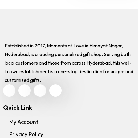
Established in 2017, Moments of Love in Himayat Nagar,
Hyderabad, is a leading personalized gift shop. Serving both
local customers and those from across Hyderabad, this well-
known establishment is a one-stop destination for unique and
customized gifts.
Quick Link
My Account
Privacy Policy