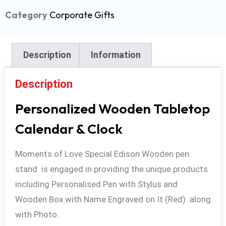
Category
Corporate Gifts
Description
Information
Description
Personalized Wooden Tabletop
Calendar & Clock
Moments of Love Special Edison Wooden pen
stand is engaged in providing the unique products
including Personalised Pen with Stylus and
Wooden Box with Name Engraved on It (Red) .along
with Photo.