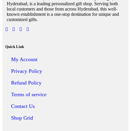
Hyderabad, is a leading personalized gift shop. Serving both
local customers and those from across Hyderabad, this well-
known establishment is a one-stop destination for unique and
customized gifts.
Quick Link
My Account
Privacy Policy
Refund Policy
Terms of service
Contact Us
Shop Grid