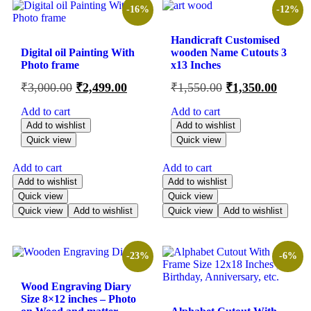
-16%
-12%
Handicraft Customised
Digital oil Painting With
wooden Name Cutouts 3
Photo frame
x13 Inches
₹
3,000.00
₹
2,499.00
₹
1,550.00
₹
1,350.00
Add to cart
Add to cart
Add to wishlist
Add to wishlist
Quick view
Quick view
Add to cart
Add to cart
Add to wishlist
Add to wishlist
Quick view
Quick view
Quick view
Add to wishlist
Quick view
Add to wishlist
-23%
-6%
Wood Engraving Diary
Size 8×12 inches – Photo