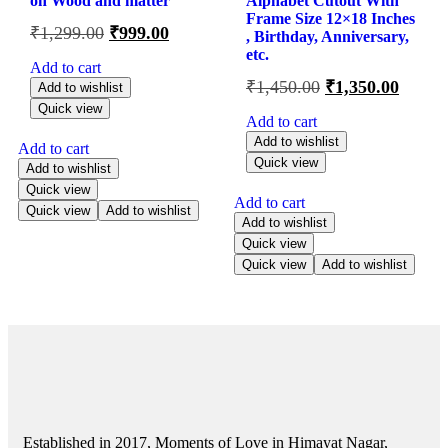
on Wood and matter
Alphabet Cutout With
Frame Size 12×18 Inches
₹
1,299.00
₹
999.00
, Birthday, Anniversary,
etc.
Add to cart
₹
1,450.00
₹
1,350.00
Add to wishlist
Quick view
Add to cart
Add to wishlist
Add to cart
Quick view
Add to wishlist
Quick view
Add to cart
Quick view
Add to wishlist
Add to wishlist
Quick view
Quick view
Add to wishlist
Established in 2017, Moments of Love in Himayat Nagar,