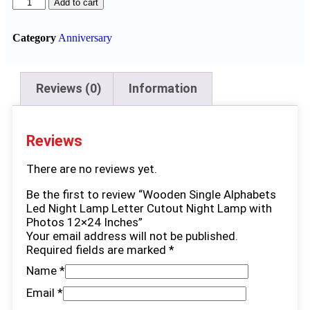
Add to cart
Category
Anniversary
Reviews (0)
Information
Reviews
There are no reviews yet.
Be the first to review “Wooden Single Alphabets
Led Night Lamp Letter Cutout Night Lamp with
Photos 12×24 Inches”
Your email address will not be published.
Required fields are marked
*
Name
*
Email
*