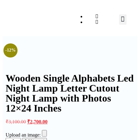
Relationship Gift
-12%
Wooden Single Alphabets Led
Night Lamp Letter Cutout
Night Lamp with Photos
12×24 Inches
₹
3,100.00
₹
2,700.00
Upload an image: