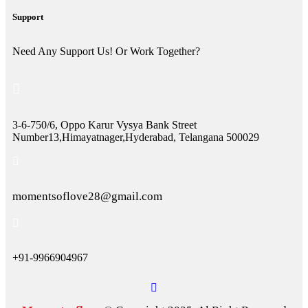
Support
Need Any Support Us! Or Work Together?
3-6-750/6, Oppo Karur Vysya Bank Street
Number13,Himayatnager,Hyderabad, Telangana 500029
momentsoflove28@gmail.com
+91-9966904967