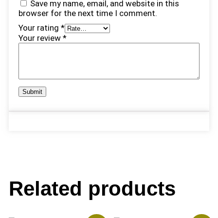
Save my name, email, and website in this
browser for the next time I comment.
Your rating
*
Your review
*
Related products